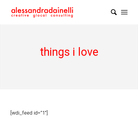
things i love
[wdi_feed id=”1″]