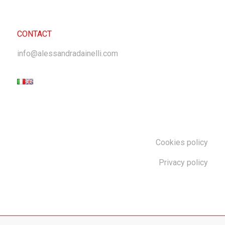
CONTACT
info@alessandradainelli.com
Cookies policy
Privacy policy