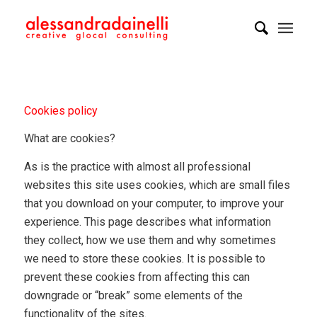
Cookies policy
What are cookies?
As is the practice with almost all professional
websites this site uses cookies, which are small files
that you download on your computer, to improve your
experience. This page describes what information
they collect, how we use them and why sometimes
we need to store these cookies. It is possible to
prevent these cookies from affecting this can
downgrade or “break” some elements of the
functionality of the sites.