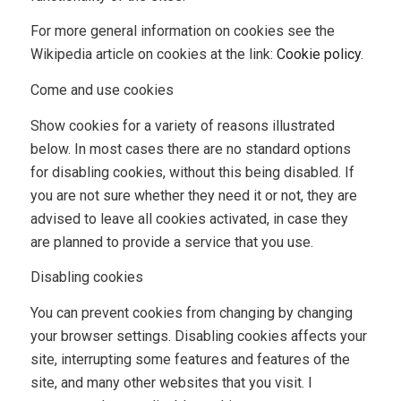
For more general information on cookies see the
Wikipedia article on cookies at the link:
Cookie policy
.
Come and use cookies
Show cookies for a variety of reasons illustrated
below. In most cases there are no standard options
for disabling cookies, without this being disabled. If
you are not sure whether they need it or not, they are
advised to leave all cookies activated, in case they
are planned to provide a service that you use.
Disabling cookies
You can prevent cookies from changing by changing
your browser settings. Disabling cookies affects your
site, interrupting some features and features of the
site, and many other websites that you visit. I