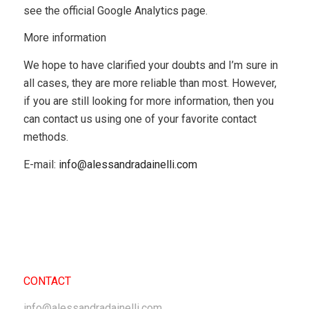
see the official Google Analytics page.
More information
We hope to have clarified your doubts and I’m sure in
all cases, they are more reliable than most. However,
if you are still looking for more information, then you
can contact us using one of your favorite contact
methods.
E-mail:
info@alessandradainelli.com
CONTACT
info@alessandradainelli.com