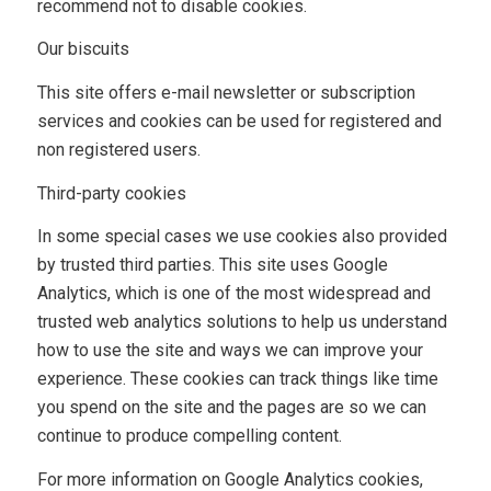
recommend not to disable cookies.
Our biscuits
This site offers e-mail newsletter or subscription
services and cookies can be used for registered and
non registered users.
Third-party cookies
In some special cases we use cookies also provided
by trusted third parties. This site uses Google
Analytics, which is one of the most widespread and
trusted web analytics solutions to help us understand
how to use the site and ways we can improve your
experience. These cookies can track things like time
you spend on the site and the pages are so we can
continue to produce compelling content.
For more information on Google Analytics cookies,